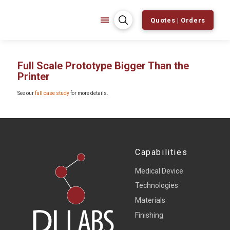
Quotes | Orders
Full Scale Prototype Bigger Than the
Printer
See our
full case study
for more details.
Capabilities
Medical Device
Technologies
Materials
Finishing