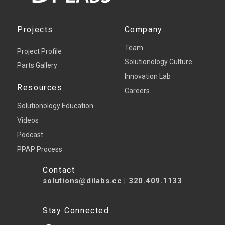
Projects
Company
Team
Project Profile
Solutionology Culture
Parts Gallery
Innovation Lab
Resources
Careers
Solutionology Education
Videos
Podcast
PPAP Process
Contact
solutions@dilabs.cc
|
320.409.1133
Stay Connected