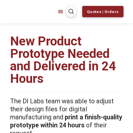
Quotes | Orders
New Product
Prototype Needed
and Delivered in 24
Hours
The DI Labs team was able to adjust
their design files for digital
manufacturing and
print a finish-quality
prototype within 24 hours
of their