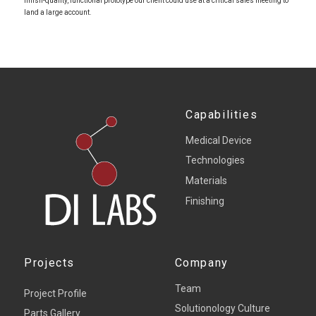
finish-quality, functional prototype our client could use at a critical sales meeting to
land a large account.
Capabilities
Medical Device
Technologies
Materials
Finishing
Projects
Company
Team
Project Profile
Solutionology Culture
Parts Gallery