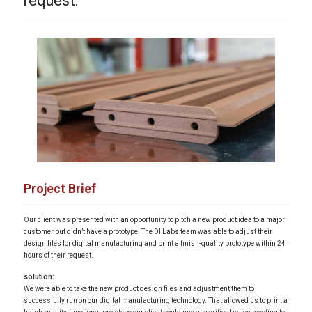
request.
Project Brief
Our client was presented with an opportunity to pitch a new product idea to a major
customer but didn’t have a prototype. The DI Labs team was able to adjust their
design files for digital manufacturing and print a finish-quality prototype within 24
hours of their request.
solution:
We were able to take the new product design files and adjustment them to
successfully run on our digital manufacturing technology. That allowed us to print a