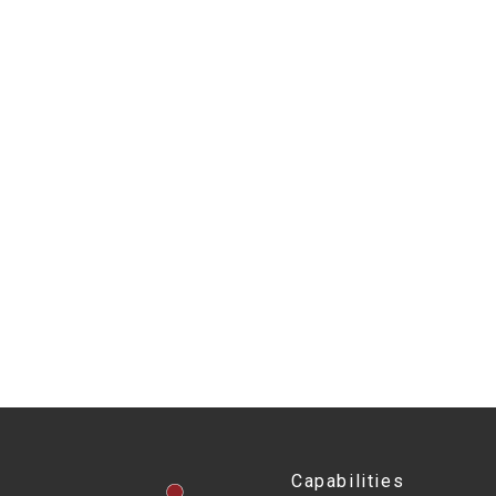
Capabilities