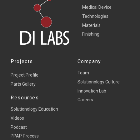
Medical Device
Technologies
Materials
Finishing
Projects
Company
Team
Project Profile
Solutionology Culture
Parts Gallery
Innovation Lab
Resources
Careers
Solutionology Education
Videos
Podcast
PPAP Process