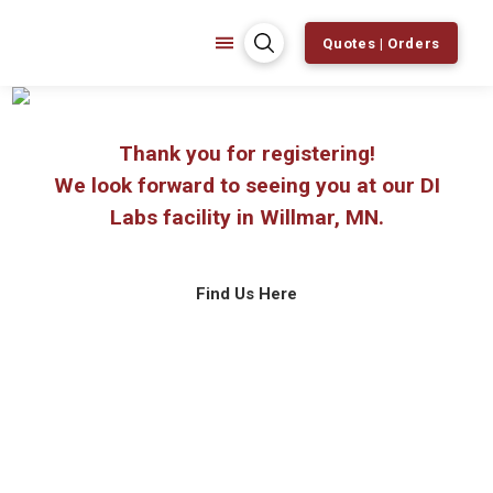
Quotes | Orders
Thank you for registering!
We look forward to seeing you at our DI
Labs facility in Willmar, MN.
Find Us Here