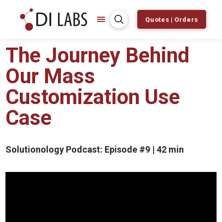
Quotes | Orders
The Journey Behind
Our Mass
Customization Use
Case
Solutionology Podcast: Episode #9 | 42 min