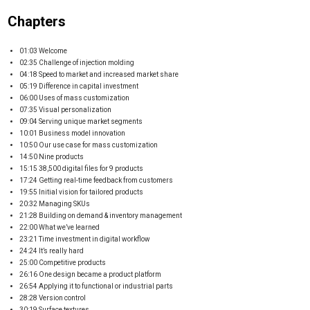
Chapters
01:03 Welcome
02:35 Challenge of injection molding
04:18 Speed to market and increased market share
05:19 Difference in capital investment
06:00 Uses of mass customization
07:35 Visual personalization
09:04 Serving unique market segments
10:01 Business model innovation
10:50 Our use case for mass customization
14:50 Nine products
15:15 38,500 digital files for 9 products
17:24 Getting real-time feedback from customers
19:55 Initial vision for tailored products
20:32 Managing SKUs
21:28 Building on demand & inventory management
22:00 What we’ve learned
23:21 Time investment in digital workflow
24:24 It’s really hard
25:00 Competitive products
26:16 One design became a product platform
26:54 Applying it to functional or industrial parts
28:28 Version control
30:19 Surface textures