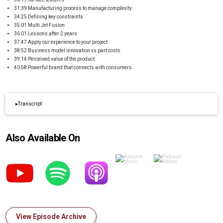
31:39 Manufacturing process to manage complexity
34:25 Defining key constraints
35:01 Multi Jet Fusion
36:01 Lessons after 2 years
37:47 Apply our experience to your project
38:52 Business model innovation vs part costs
39:14 Perceived value of the product
40:58 Powerful brand that connects with consumers
▸
Transcript
Also Available On
View Episode Archive