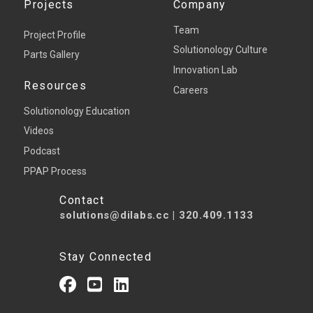
Projects
Company
Team
Project Profile
Solutionology Culture
Parts Gallery
Innovation Lab
Resources
Careers
Solutionology Education
Videos
Podcast
PPAP Process
Contact
solutions@dilabs.cc
|
320.409.1133
Stay Connected