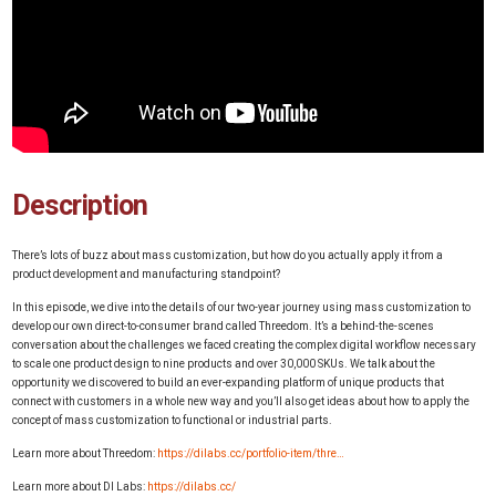
Description
There’s lots of buzz about mass customization, but how do you actually apply it from a
product development and manufacturing standpoint?
In this episode, we dive into the details of our two-year journey using mass customization to
develop our own direct-to-consumer brand called Threedom. It’s a behind-the-scenes
conversation about the challenges we faced creating the complex digital workflow necessary
to scale one product design to nine products and over 30,000 SKUs. We talk about the
opportunity we discovered to build an ever-expanding platform of unique products that
connect with customers in a whole new way and you’ll also get ideas about how to apply the
concept of mass customization to functional or industrial parts.
Learn more about Threedom:
https://dilabs.cc/portfolio-item/thre…
Learn more about DI Labs:
https://dilabs.cc/