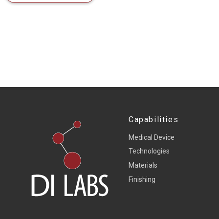
Capabilities
Medical Device
Technologies
Materials
Finishing