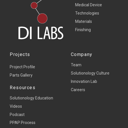
Medical Device
Technologies
Materials
Finishing
Projects
Company
Team
Project Profile
Solutionology Culture
Parts Gallery
Innovation Lab
Resources
Careers
Solutionology Education
Videos
Podcast
PPAP Process