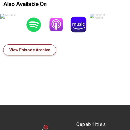
Also Available On
View Episode Archive
Capabilities