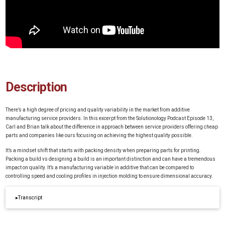
Description
There’s a high degree of pricing and quality variability in the market from additive
manufacturing service providers. In this excerpt from the Solutionology Podcast Episode 13,
Carl and Brian talk about the difference in approach between service providers offering cheap
parts and companies like ours focusing on achieving the highest quality possible.
It’s a mindset shift that starts with packing density when preparing parts for printing.
Packing a build vs designing a build is an important distinction and can have a tremendous
impact on quality. It’s a manufacturing variable in additive that can be compared to
controlling speed and cooling profiles in injection molding to ensure dimensional accuracy.
▸
Transcript