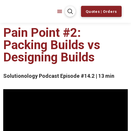
Quotes | Orders
Pain Point #2:
Packing Builds vs
Designing Builds
Solutionology Podcast Episode #14.2 | 13 min