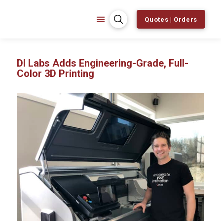
Quotes | Orders
DI Labs Adds Engineering-Grade, Full-
Color 3D Printing