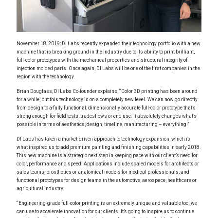
November 18, 2019: DI Labs recently expanded their technology portfolio with a new
machine that is breaking ground in the industry due to its ability to print brilliant,
full-color prototypes with the mechanical properties and structural integrity of
injection molded parts. Once again, DI Labs will be one of the first companies in the
region with the technology.
Brian Douglass, DI Labs Co-founder explains, “Color 3D printing has been around
for a while, but this technology is on a completely new level. We can now go directly
from design to a fully functional, dimensionally accurate full-color prototype that’s
strong enough for field tests, tradeshows or end use. It absolutely changes what’s
possible in terms of aesthetics, design, timeline, manufacturing – everything!”
DI Labs has taken a market-driven approach to technology expansion, which is
what inspired us to add premium painting and finishing capabilities in early 2018.
This new machine is a strategic next step in keeping pace with our client’s need for
color, performance and speed. Applications include scaled models for architects or
sales teams, prosthetics or anatomical models for medical professionals, and
functional prototypes for design teams in the automotive, aerospace, healthcare or
agricultural industry.
“Engineering-grade full-color printing is an extremely unique and valuable tool we
can use to accelerate innovation for our clients. It’s going to inspire us to continue