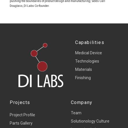
pushing the boundaries of product design and manufacturing,” adds Carl
Douglass, DI Labs Co-founder.
Capabilities
Medical Device
Technologies
Materials
Finishing
Projects
Company
Team
Project Profile
Solutionology Culture
Parts Gallery