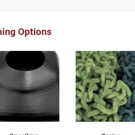
hing Options