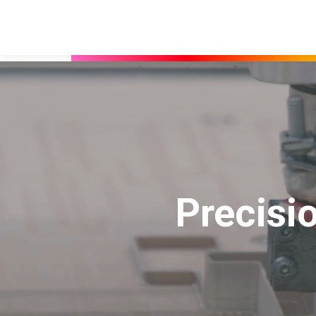
Precisi