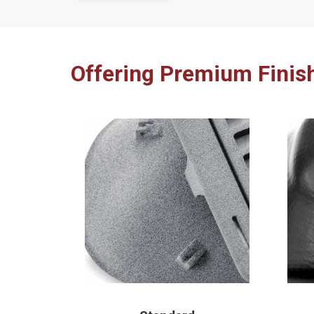
Offering Premium Finis