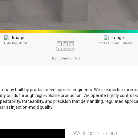
ITAR Registered
99.9% On-time Delivery
High Volume Orders
g company built by product development engineers. We’re experts in preci
early builds through high-volume production. We operate tightly control
eatability, traceability, and precision that demanding, regulated applic
r at injection-mold quality.
Welcome to our