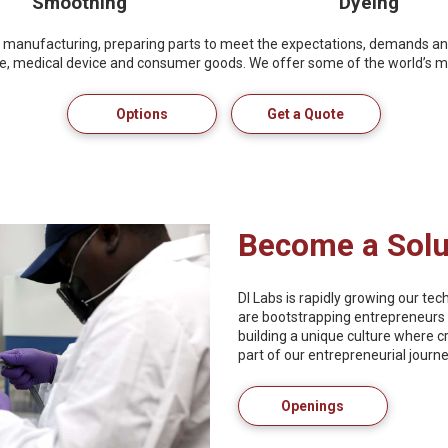
Smoothing
Dyeing
tive manufacturing, preparing parts to meet the expectations, demands a
ce, medical device and consumer goods. We offer some of the world’s mo
Options
Get a Quote
Become a Solu
DI Labs is rapidly growing our te
are bootstrapping entrepreneurs 
building a unique culture where c
part of our entrepreneurial journe
Openings