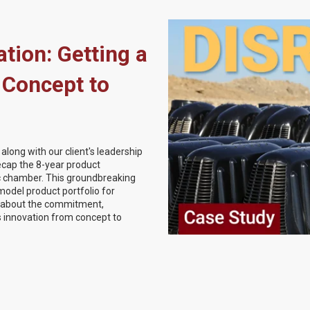
tion: Getting a
 Concept to
long with our client's leadership
recap the 8-year product
c chamber. This groundbreaking
model product portfolio for
r about the commitment,
is innovation from concept to