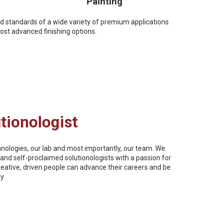
Painting
nd standards of a wide variety of premium applications
st advanced finishing options.
tionologist
chnologies, our lab and most importantly, our team. We
and self-proclaimed solutionologists with a passion for
reative, driven people can advance their careers and be
y.