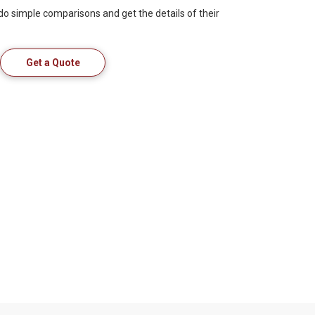
 do simple comparisons and get the details of their
Get a Quote