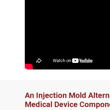
An Injection Mold Altern
Medical Device Compon