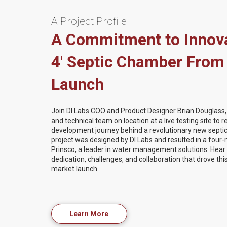
A Project Profile
A Commitment to Innova
4' Septic Chamber From
Launch
Join DI Labs COO and Product Designer Brian Douglass, a
and technical team on location at a live testing site to 
development journey behind a revolutionary new septi
project was designed by DI Labs and resulted in a four-
Prinsco, a leader in water management solutions. Hea
dedication, challenges, and collaboration that drove th
market launch.
Learn More