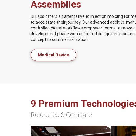
Assemblies
DI Labs offers an alternative to injection molding for 
to accelerate their journey. Our advanced additive man
controlled digital workflows empower teams to move qui
development phase with unlimited design iteration and 
concept to commercialization.
Medical Device
9 Premium Technologie
Reference & Compare