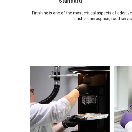
Standard
Finishing is one of the most critical aspects of addi
such as aerospace, food servi