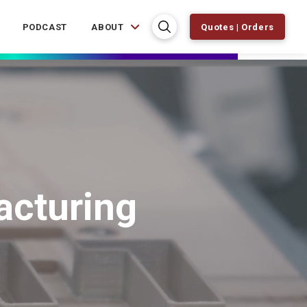
PODCAST
ABOUT
Quotes | Orders
acturing