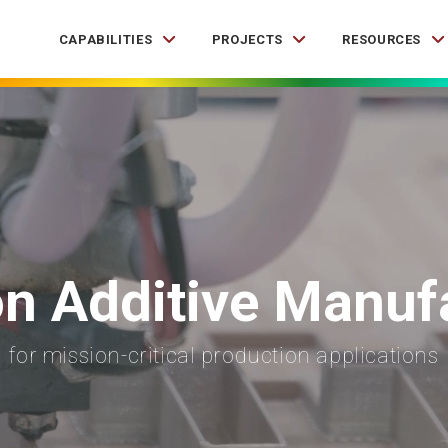
CAPABILITIES
PROJECTS
RESOURCES
on Additive Manuf
for mission-critical production applications