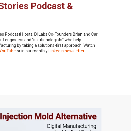
Stories Podcast &
es Podcast! Hosts, DI Labs Co-Founders Brian and Carl
t engineers and “solutionologists” who help
acturing by taking a solutions-first approach. Watch
YouTube
or in our monthly
Linkedin newsletter
.