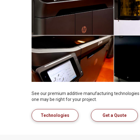
See our premium additive manufacturing technologies 
one may be right for your project.
Technologies
Get a Quote