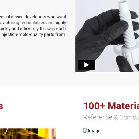
medical device developers who want
ufacturing technologies and highly
ckly and efficiently through each
injection-mold-quality parts from
s
100+ Materi
Reference & Comp