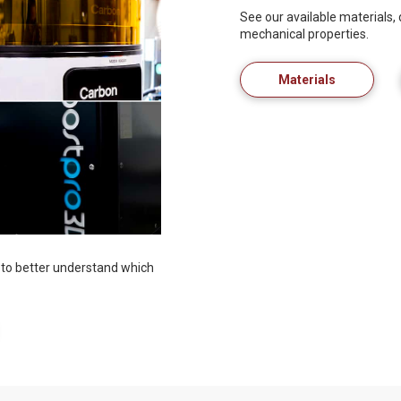
See our available materials,
mechanical properties.
Materials
to better understand which