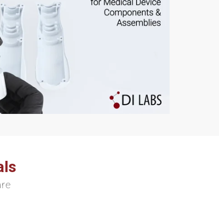
als
are