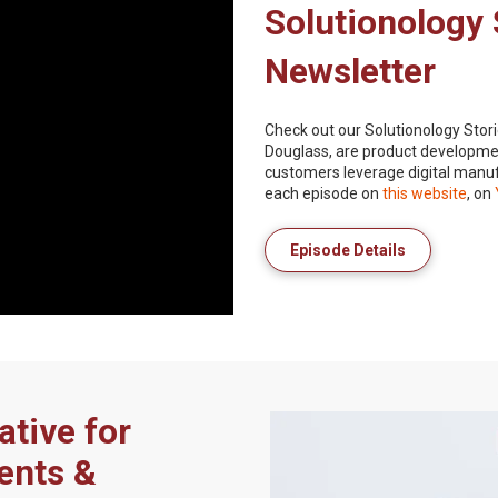
Solutionology 
Newsletter
Check out our Solutionology Stori
Douglass, are product developmen
customers leverage digital manuf
each episode on
this website
, on
Episode Details
ative for
ents &