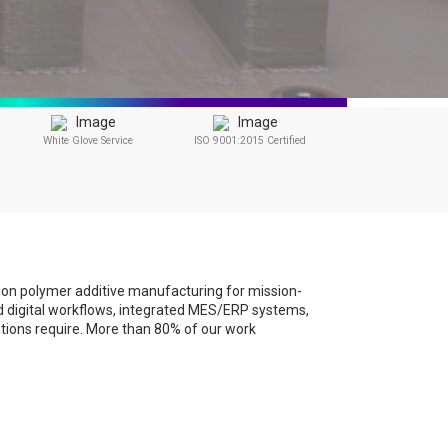
White Glove Service
ISO 9001:2015 Certified
sion polymer additive manufacturing for mission-
led digital workflows, integrated MES/ERP systems,
ations require. More than 80% of our work