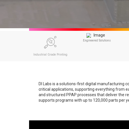
Engineered Solutions
Industrial Grade Printing
DI Labs is a solutions-first digital manufacturin
critical applications, supporting everything from 
and structured PPAP processes that deliver the rep
supports programs with up to 120,000 parts per yea